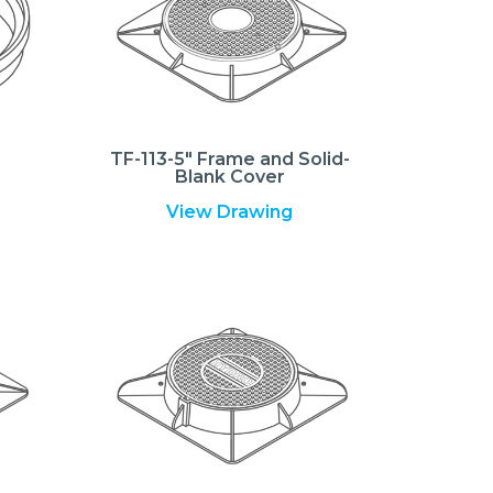
TF-113-5″ Frame and Solid-
Blank Cover
View Drawing