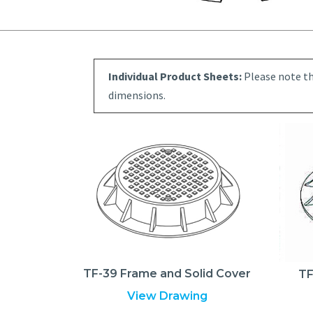
Individual Product Sheets:
Please note th
dimensions.
TF-39 Frame and Solid Cover
TF
View Drawing