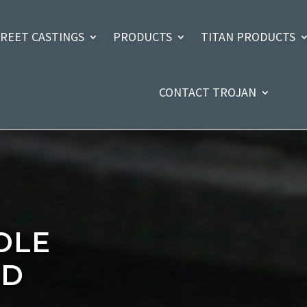
TREET CASTINGS
PRODUCTS
TITAN PRODUCTS
CONTACT TROJAN
OLE
ND