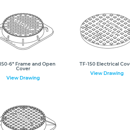
150-6″ Frame and Open
TF-150 Electrical Cov
Cover
View Drawing
View Drawing