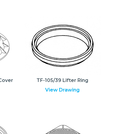
Cover
TF-105/39 Lifter Ring
View Drawing