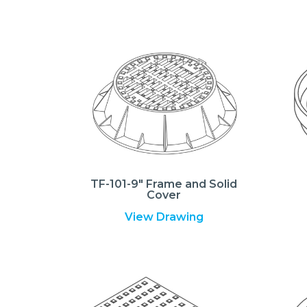
TF-101-9″ Frame and Solid
Cover
View Drawing