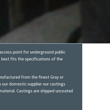
access point for underground public
t best fits the specifications of the
nufactured from the finest Gray or
m our domestic supplier our castings
aterial. Castings are shipped uncoated