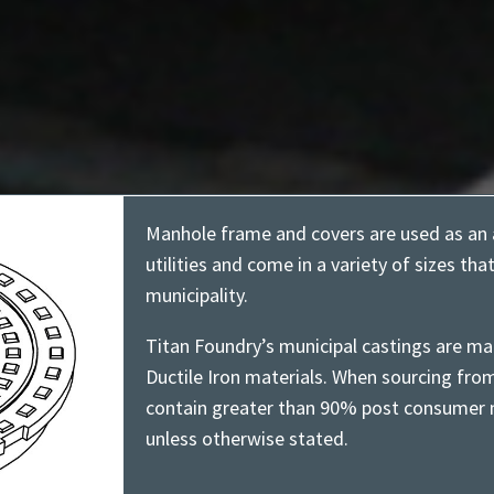
Manhole frame and covers are used as an 
utilities and come in a variety of sizes tha
municipality.
Titan Foundry’s municipal castings are ma
Ductile Iron materials. When sourcing fro
contain greater than 90% post consumer m
unless otherwise stated.