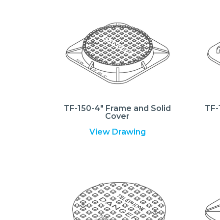
TF-150-4″ Frame and Solid
TF-
Cover
View Drawing