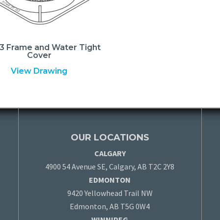
3 Frame and Water Tight
Cover
View Drawing
OUR LOCATIONS
CALGARY
4900 54 Avenue SE, Calgary, AB T2C 2Y8
EDMONTON
9420 Yellowhead Trail NW
Edmonton, AB T5G 0W4
WINNIPEG