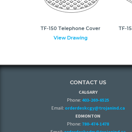
TF-150 Telephone Cover
TF-15
View Drawing
CONTACT US
CALGARY
Phone:
403-269-6525
Email:
orderdeskcgy@trojanind.ca
EDMONTON
Phone:
780-474-1478
Email:
orderdeskedm@trojanind.ca