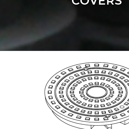
COVERS