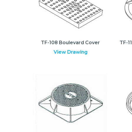
TF-108 Boulevard Cover
TF-1
View Drawing