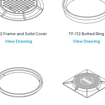
12 Frame and Solid Cover
TF-112 Bolted Ring
View Drawing
View Drawing