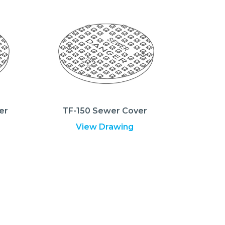
er
TF-150 Sewer Cover
View Drawing