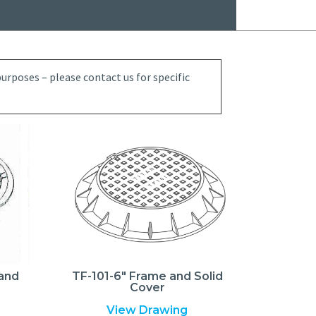
rposes – please contact us for specific
 and
TF-101-6″ Frame and Solid
Cover
View Drawing