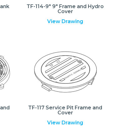
lank
TF-114-9″ 9″ Frame and Hydro
Cover
View Drawing
 and
TF-117 Service Pit Frame and
Cover
View Drawing