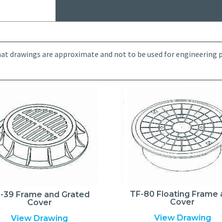
at drawings are approximate and not to be used for engineering pu
TF-80 Floating Frame
-39 Frame and Grated
Cover
Cover
View Drawing
View Drawing