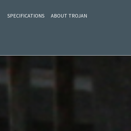
SPECIFICATIONS
ABOUT TROJAN