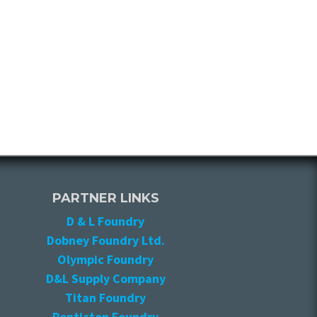
PARTNER LINKS
D & L Foundry
Dobney Foundry Ltd.
Olympic Foundry
D&L Supply Company
Titan Foundry
Penticton Foundry