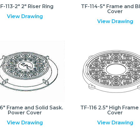
F-113-2″ 2″ Riser Ring
TF-114-5″ Frame and B
Cover
View Drawing
View Drawing
6″ Frame and Solid Sask.
TF-116 2.5″ High Frame
Power Cover
Cover
View Drawing
View Drawing