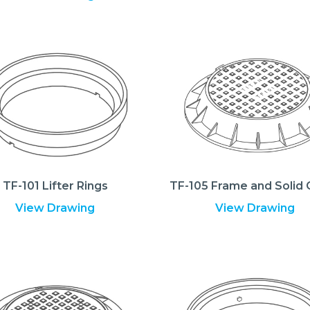
TF-101 Lifter Rings
TF-105 Frame and Solid 
View Drawing
View Drawing