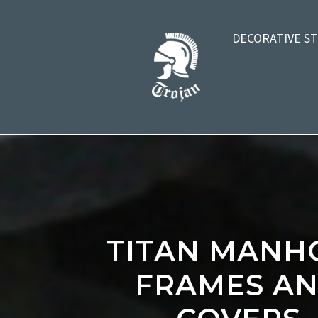
DECORATIVE S
TITAN MANH
FRAMES A