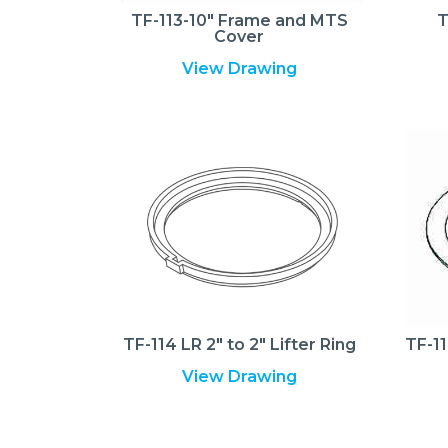
TF-113-10″ Frame and MTS
T
Cover
View Drawing
TF-114 LR 2″ to 2″ Lifter Ring
TF-11
View Drawing